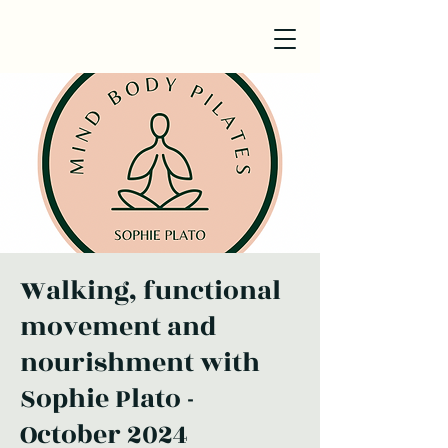
Walking, functional
movement and
nourishment with
Sophie Plato -
October 2024