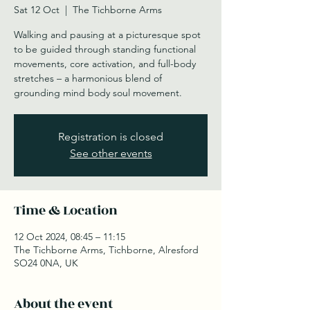
Sat 12 Oct
  |  
The Tichborne Arms
Walking and pausing at a picturesque spot
to be guided through standing functional
movements, core activation, and full-body
stretches – a harmonious blend of
grounding mind body soul movement.
Registration is closed
See other events
Time & Location
12 Oct 2024, 08:45 – 11:15
The Tichborne Arms, Tichborne, Alresford
SO24 0NA, UK
About the event