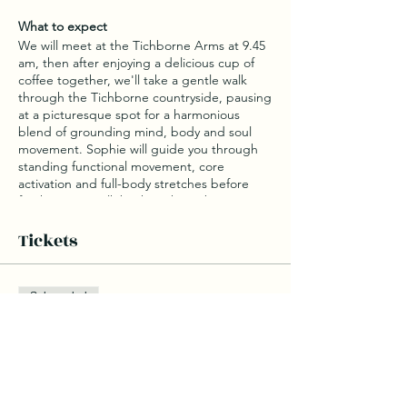
What to expect
We will meet at the Tichborne Arms at 9.45
am, then after enjoying a delicious cup of
coffee together, we'll take a gentle walk
through the Tichborne countryside, pausing
at a picturesque spot for a harmonious
blend of grounding mind, body and soul
movement. Sophie will guide you through
standing functional movement, core
activation and full-body stretches before
finishing our walk back to the pub to enjoy a
delicious breakfast.
Tickets
What to bring
Water bottle
Sale ended
Comfy walking shoes
Ticket type
Coffee and Breakfast
Wellness at The Tichborne
A range of coffees and teas will be available
on arrival before our walk and oat milk is
Arms
always available as a dairy alternative.